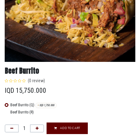
Beef Burrito
(0 review)
IQD
15,750.000
Beef Burrito (Q)
+
IQD
1,750.000
Beef Burrito (R)
ADD TO CART