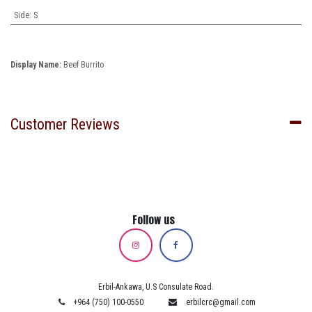
Side
:
S
Display Name:
Beef Burrito
Customer Reviews
Follow us
Erbil-Ankawa, U.S Consulate Road.
+964 (750) 100-0550
erbilcrc@gmail.com