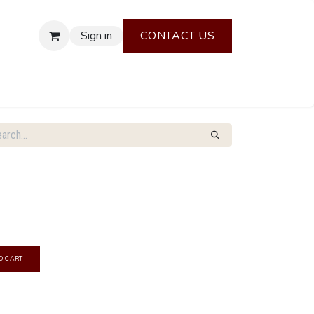
Sign in
CONTACT US
O CART