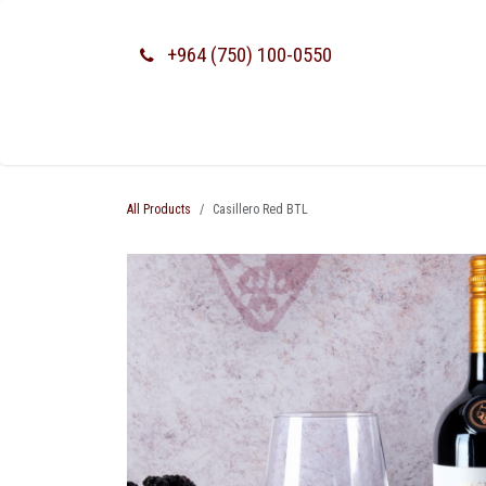
SKIP TO CONTENT
+964 (750) 100-0550
All Products
Casillero Red BTL