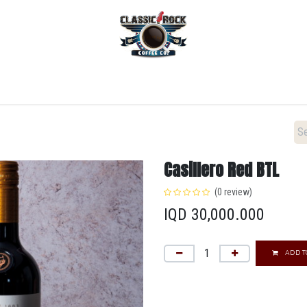
Home
Menu
Coffee
Locations
New Menu
Casillero Red BTL
(0 review)
IQD
30,000.000
ADD T