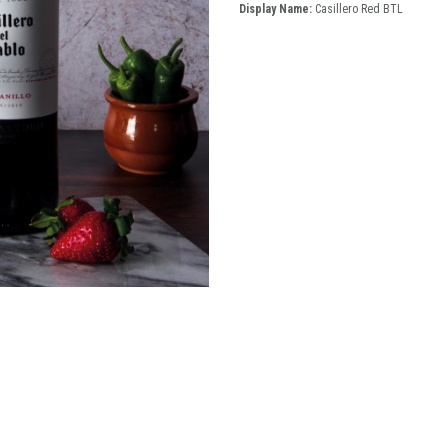
Display Name:
Casillero Red BTL