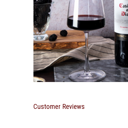
Customer Reviews