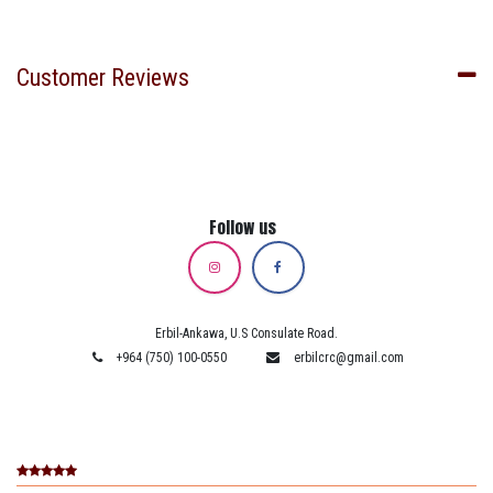
Customer Reviews
Follow us
Erbil-Ankawa, U.S Consulate Road.
+964 (750) 100-0550
erbilcrc@gmail.com