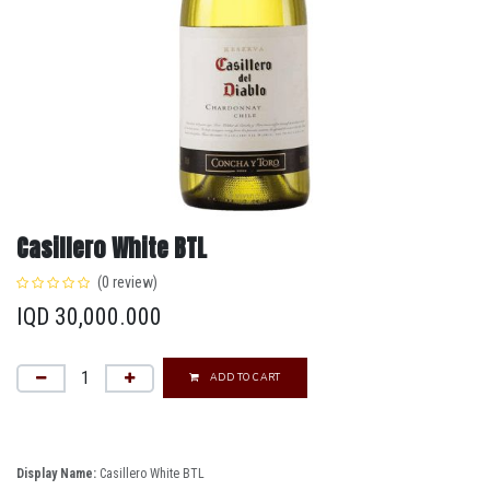
Casillero White BTL
(0 review)
IQD
30,000.000
ADD TO CART
Display Name:
Casillero White BTL