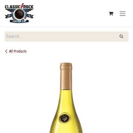
SKIP TO CONTENT
All Products