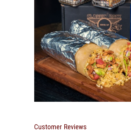
Customer Reviews