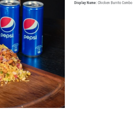
Display Name:
Chicken Burrito Combo