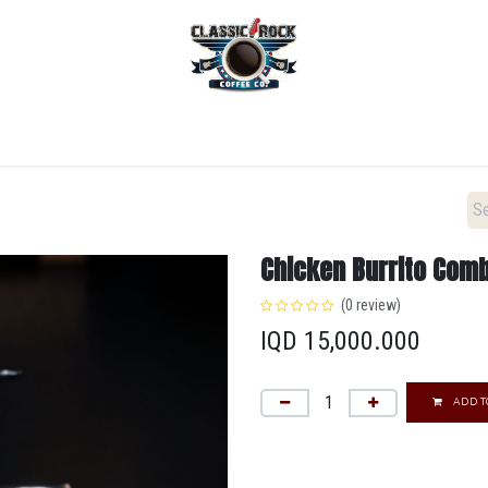
Home
Menu
Coffee
Locations
New Menu
Chicken Burrito Com
(0 review)
IQD
15,000.000
ADD T