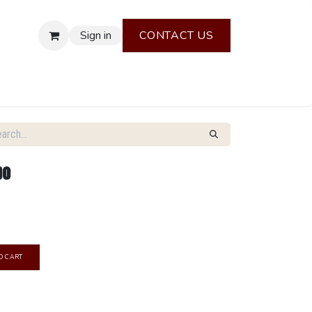
Sign in
CONTACT US
bo
O CART