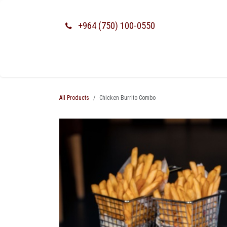
SKIP TO CONTENT
+964 (750) 100-0550
All Products
Chicken Burrito Combo