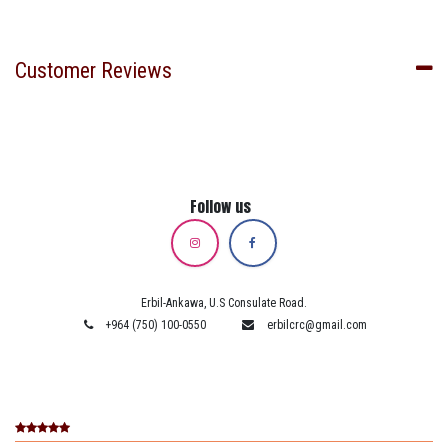
Customer Reviews
Follow us
Erbil-Ankawa, U.S Consulate Road.
+964 (750) 100-0550
erbilcrc@gmail.com