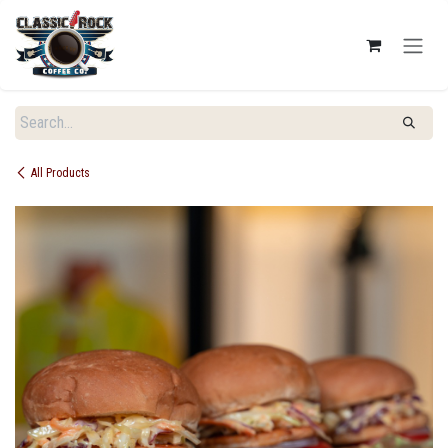
SKIP TO CONTENT
All Products