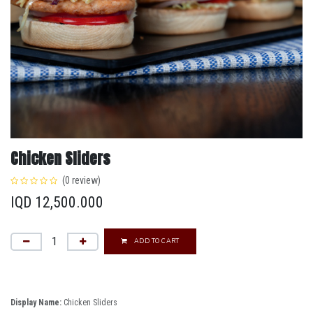
Chicken Sliders
(0 review)
IQD
12,500.000
ADD TO CART
Display Name:
Chicken Sliders