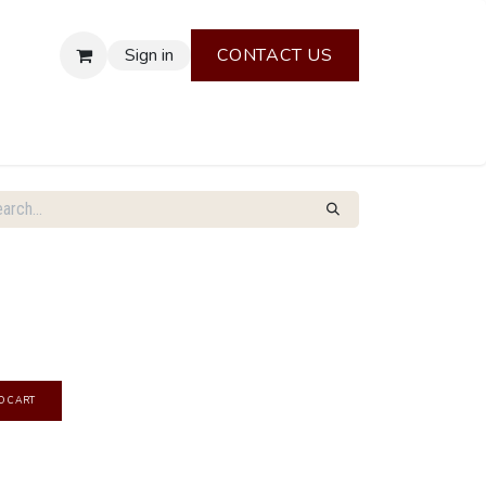
Sign in
CONTACT US
O CART