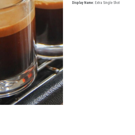
Display Name:
Extra Single Shot