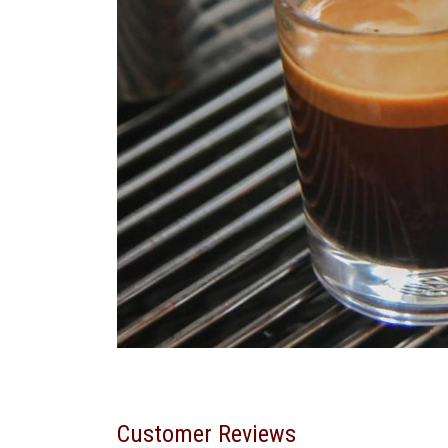
Customer Reviews