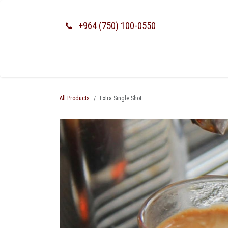
SKIP TO CONTENT
+964 (750) 100-0550
All Products
Extra Single Shot