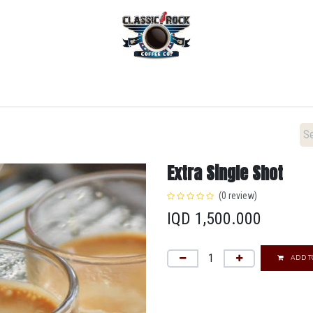
Home
Menu
Coffee
Locations
New Menu
Extra Single Shot
(0 review)
IQD
1,500.000
ADD T