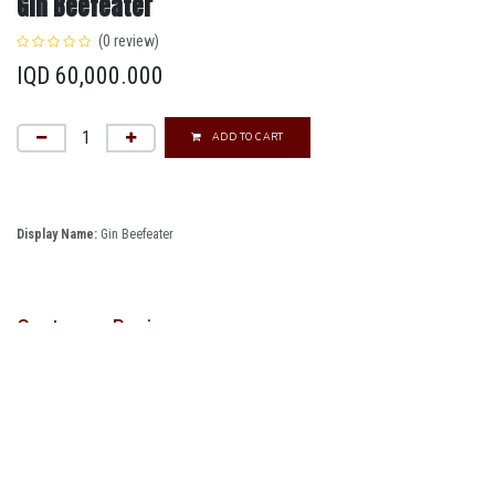
Gin Beefeater
(0 review)
IQD
60,000.000
ADD TO CART
Display Name:
Gin Beefeater
Customer Reviews
Follow us