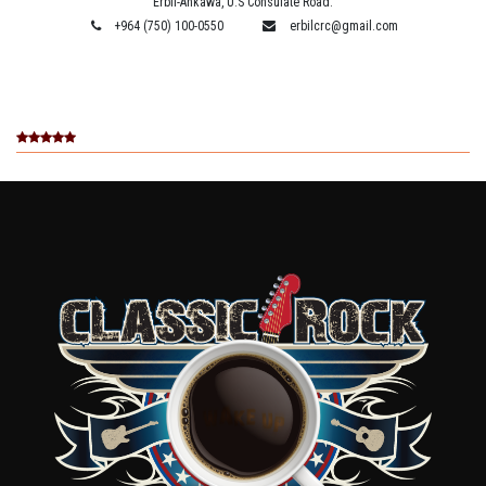
Erbil-Ankawa, U.S Consulate Road.
+964 (750) 100-0550
erbilcrc@gmail.com