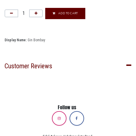
ADD TO CART
Display Name:
Gin Bombay
Customer Reviews
Follow us