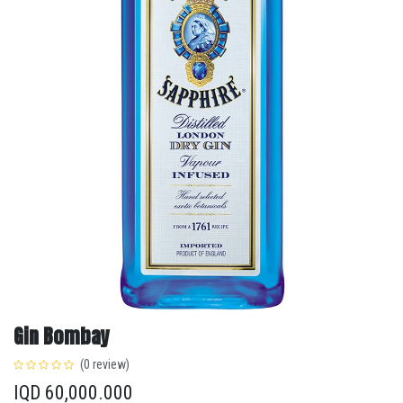
Gin Bombay
(0 review)
IQD
60,000.000