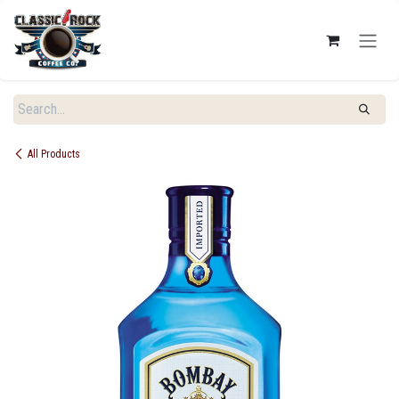
SKIP TO CONTENT
All Products