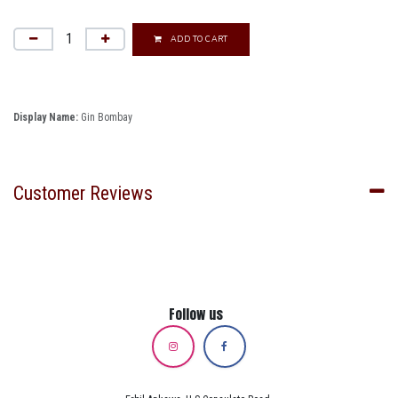
ADD TO CART
Display Name:
Gin Bombay
Customer Reviews
Follow us