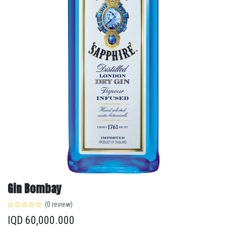
Gin Bombay
(0 review)
IQD
60,000.000