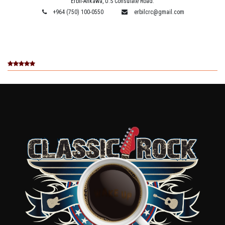
Erbil-Ankawa, U.S Consulate Road.
+964 (750) 100-0550
erbilcrc@gmail.com