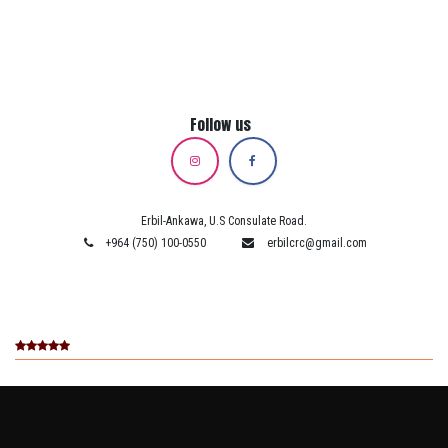
Follow us
Erbil-Ankawa, U.S Consulate Road.
+964 (750) 100-0550
erbilcrc@gmail.com