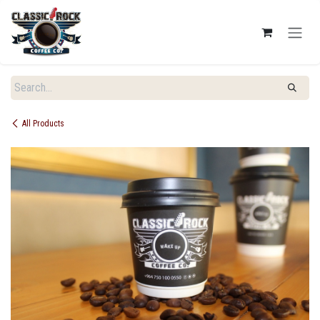
SKIP TO CONTENT
All Products