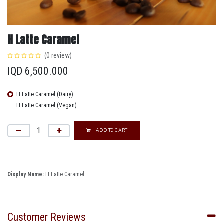
H Latte Caramel
(0 review)
IQD
6,500.000
H Latte Caramel (Dairy)
H Latte Caramel (Vegan)
ADD TO CART
Display Name:
H Latte Caramel
Customer Reviews