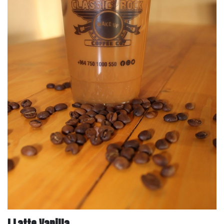
I Latte Vanilla