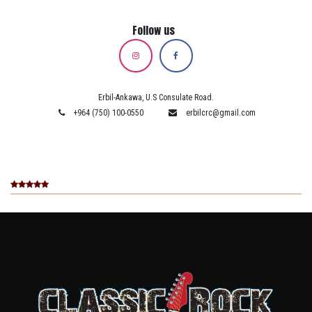
Follow us
Erbil-Ankawa, U.S Consulate Road.
+964 (750) 100-0550
erbilcrc@gmail.com