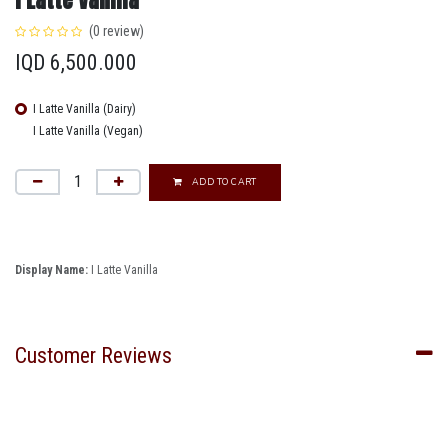
(0 review)
IQD
6,500.000
I Latte Vanilla (Dairy)
I Latte Vanilla (Vegan)
ADD TO CART
Display Name:
I Latte Vanilla
Customer Reviews