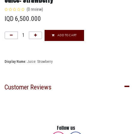
(0 review)
IQD
6,500.000
ADD TO CART
Display Name:
Juice: Strawberry
Customer Reviews
Follow us