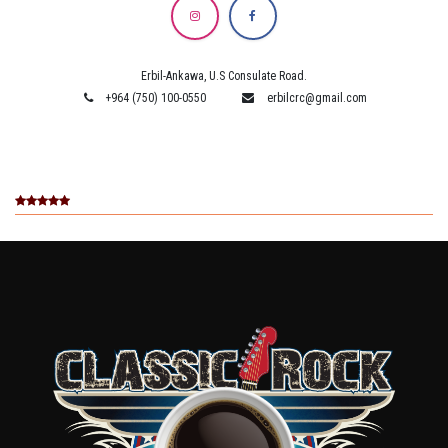
Erbil-Ankawa, U.S Consulate Road.
+964 (750) 100-0550
erbilcrc@gmail.com