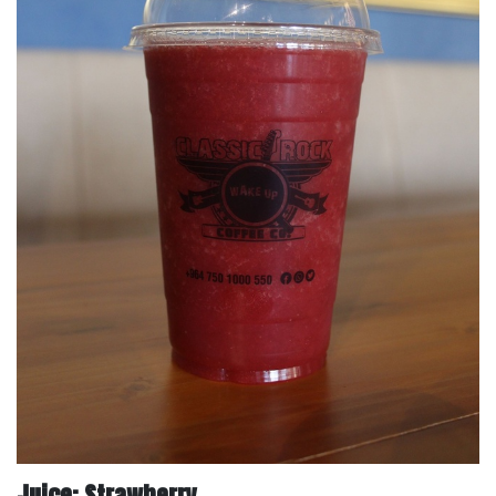
Juice: Strawberry