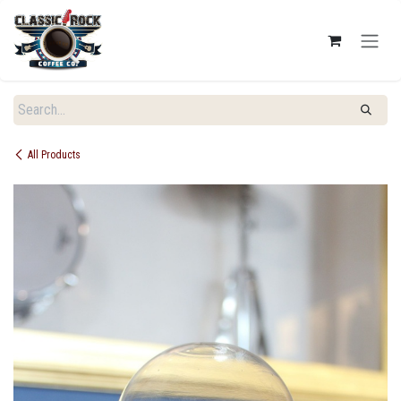
SKIP TO CONTENT
All Products