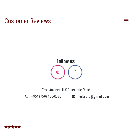
Customer Reviews
Follow us
Erbil-Ankawa, U.S Consulate Road.
+964 (750) 100-0550
erbilcrc@gmail.com