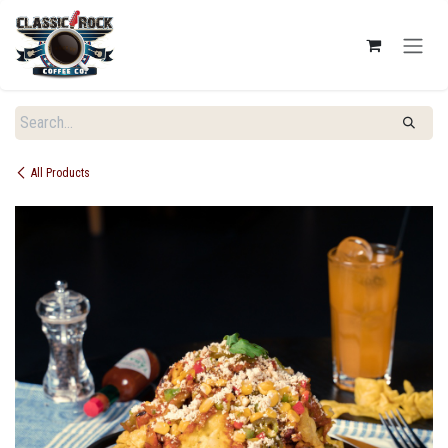
SKIP TO CONTENT
All Products