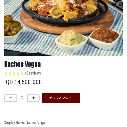
Nachos Vegan
(0 review)
IQD
14,500.000
ADD TO CART
Display Name:
Nachos Vegan