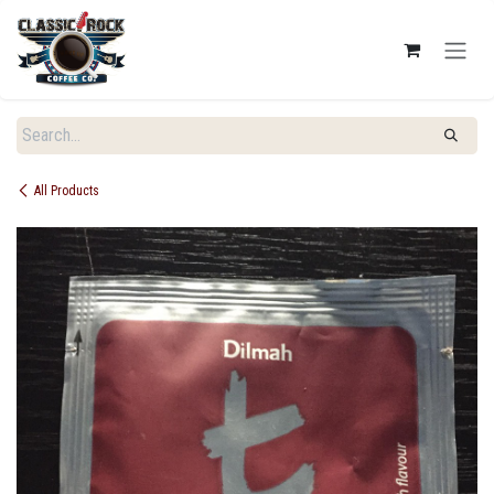
SKIP TO CONTENT
All Products