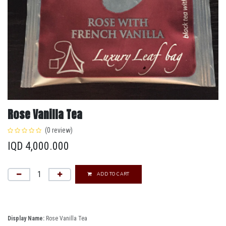
Rose Vanilla Tea
(0 review)
IQD
4,000.000
ADD TO CART
Display Name:
Rose Vanilla Tea