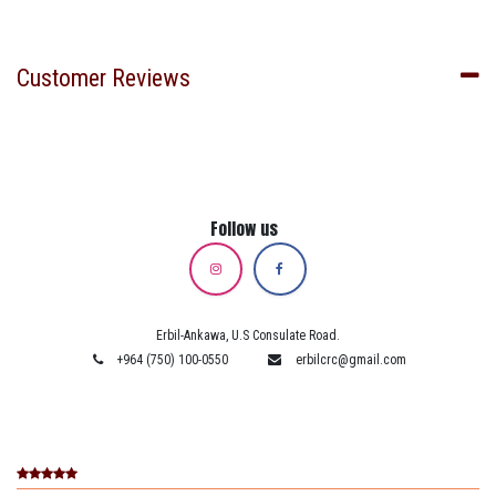
Customer Reviews
Follow us
Erbil-Ankawa, U.S Consulate Road.
+964 (750) 100-0550
erbilcrc@gmail.com