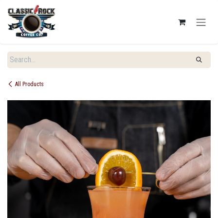
SKIP TO CONTENT
All Products