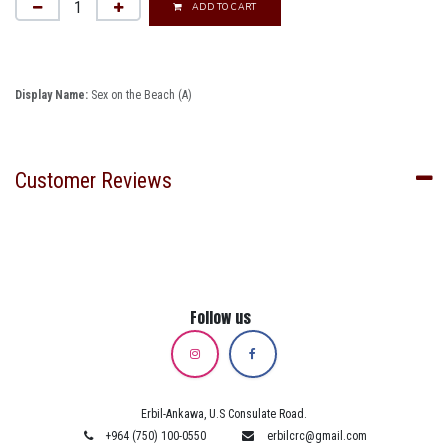
ADD TO CART
Display Name:
Sex on the Beach (A)
Customer Reviews
Follow us
Erbil-Ankawa, U.S Consulate Road.
+964 (750) 100-0550
erbilcrc@gmail.com