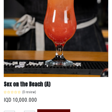
Sex on the Beach (A)
(0 review)
IQD
10,000.000