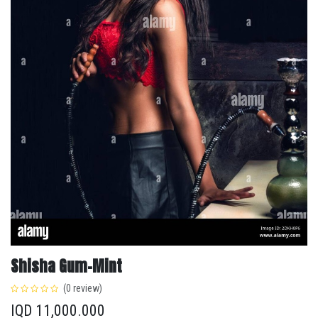
Shisha Gum-Mint
(0 review)
IQD
11,000.000