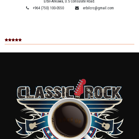
Erbil-Ankawa, U.S Consulate Road.
+964 (750) 100-0550
erbilcrc@gmail.com