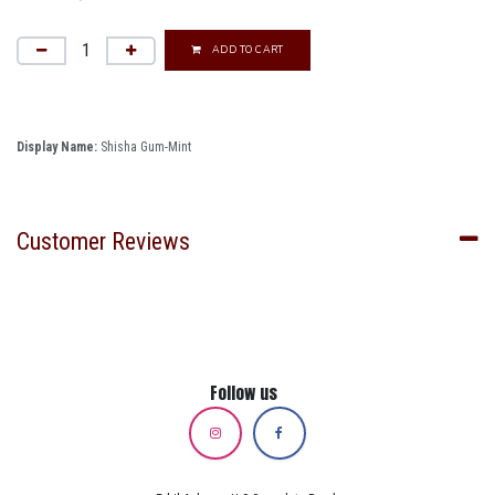
ADD TO CART
Display Name:
Shisha Gum-Mint
Customer Reviews
Follow us