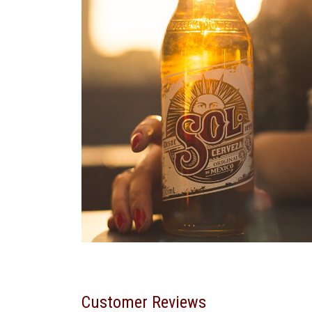
Customer Reviews