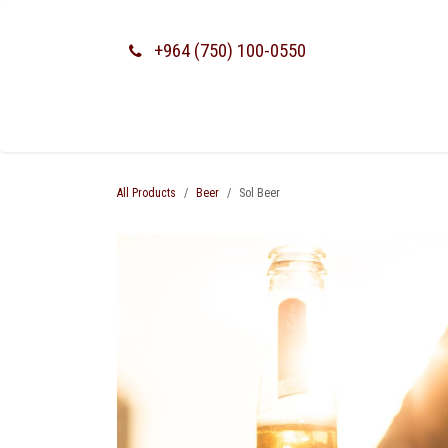
SKIP TO CONTENT
+964 (750) 100-0550
All Products
Beer
Sol Beer