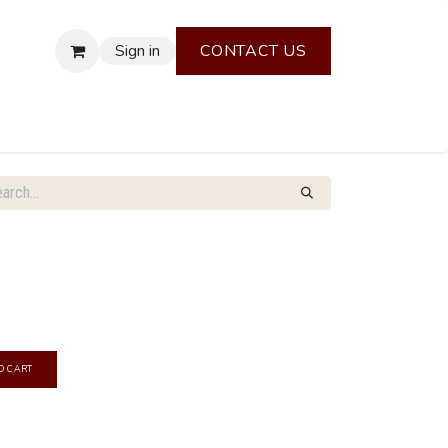
Sign in
CONTACT US
O CART