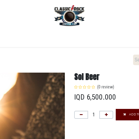
Home
Menu
Coffee
Locations
New Menu
Sol Beer
(0 review)
IQD
6,500.000
ADD T