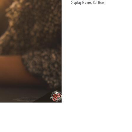
Display Name:
Sol Beer