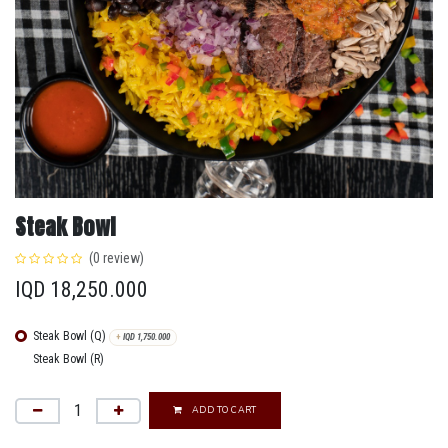
Steak Bowl
(0 review)
IQD
18,250.000
Steak Bowl (Q)
+
IQD
1,750.000
Steak Bowl (R)
ADD TO CART