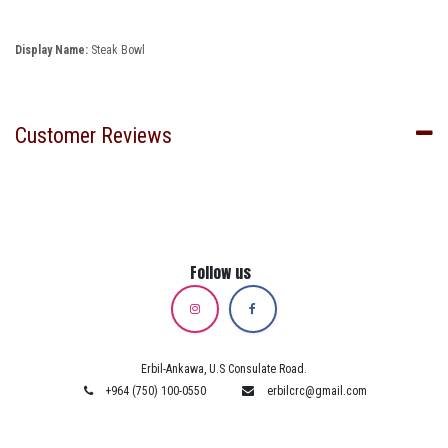
Display Name:
Steak Bowl
Customer Reviews
Follow us
Erbil-Ankawa, U.S Consulate Road.
+964 (750) 100-0550
erbilcrc@gmail.com