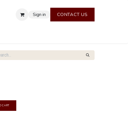
Sign in
CONTACT US
O CART