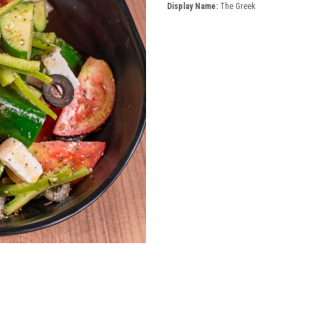
Display Name:
The Greek