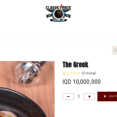
Home
Menu
Coffee
Locations
New Menu
The Greek
(0 review)
IQD
10,000.000
ADD T