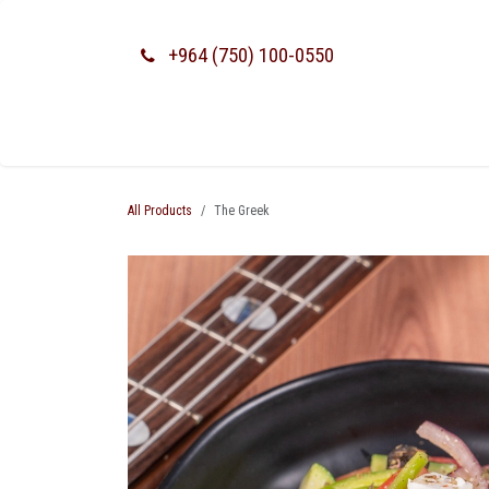
SKIP TO CONTENT
+964 (750) 100-0550
All Products
The Greek