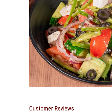
Customer Reviews