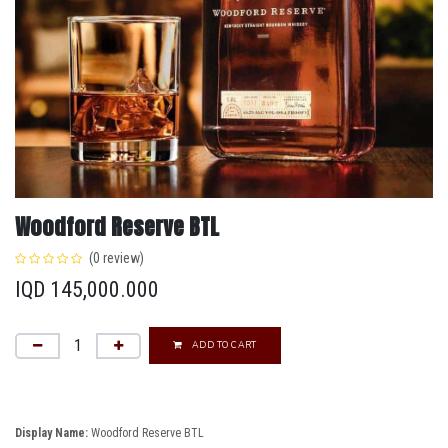
Woodford Reserve BTL
(0 review)
IQD
145,000.000
ADD TO CART
Display Name:
Woodford Reserve BTL