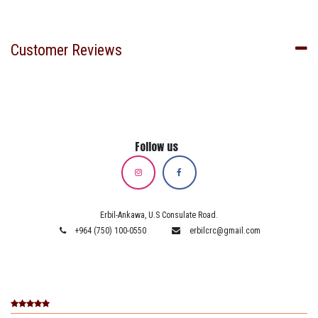
Customer Reviews
Follow us
Erbil-Ankawa, U.S Consulate Road.
+964 (750) 100-0550
erbilcrc@gmail.com